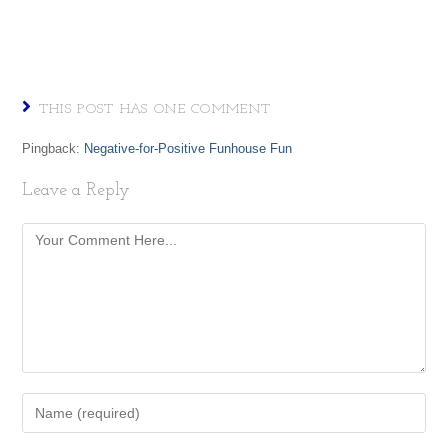
THIS POST HAS ONE COMMENT
Pingback:
Negative-for-Positive Funhouse Fun
Leave a Reply