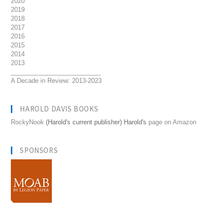
2020
2019
2018
2017
2016
2015
2014
2013
__________________________
A Decade in Review: 2013-2023
HAROLD DAVIS BOOKS
RockyNook
(Harold's current publisher) Harold's
page on Amazon
SPONSORS