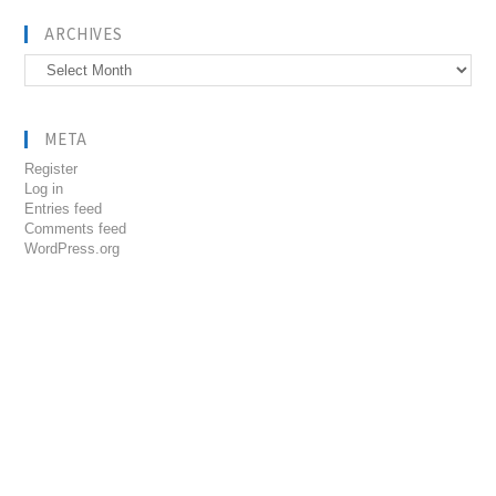
ARCHIVES
Archives
META
Register
Log in
Entries feed
Comments feed
WordPress.org