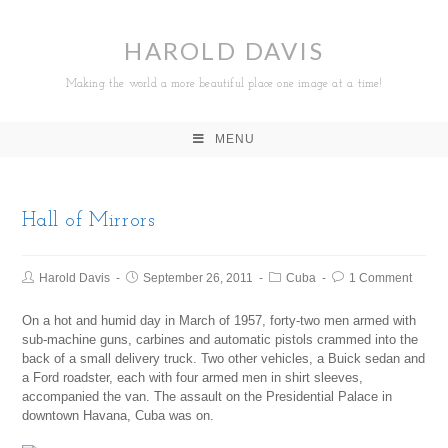
HAROLD DAVIS
Making the world a more beautiful place one image at a time!
MENU
Hall of Mirrors
Harold Davis
September 26, 2011
Cuba
1 Comment
On a hot and humid day in March of 1957, forty-two men armed with
sub-machine guns, carbines and automatic pistols crammed into the
back of a small delivery truck. Two other vehicles, a Buick sedan and
a Ford roadster, each with four armed men in shirt sleeves,
accompanied the van. The assault on the Presidential Palace in
downtown Havana, Cuba was on.