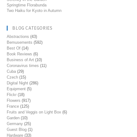
Springtime Florabunda
Two Haiku for Kyoto in Autumn
BLOG CATEGORIES
Abstractions
(43)
Bemusements
(592)
Best Of
(14)
Book Reviews
(6)
Business of Art
(10)
Coronavirus times
(11)
Cuba
(29)
Czech
(15)
Digital Night
(286)
Equipment
(5)
Flickr
(18)
Flowers
(917)
France
(125)
Fruits and Veggis on Light Box
(6)
Garden
(10)
Germany
(25)
Guest Blog
(1)
Hardware
(33)