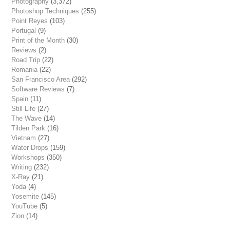
Photography
(3,372)
Photoshop Techniques
(255)
Point Reyes
(103)
Portugal
(9)
Print of the Month
(30)
Reviews
(2)
Road Trip
(22)
Romania
(22)
San Francisco Area
(292)
Software Reviews
(7)
Spain
(11)
Still Life
(27)
The Wave
(14)
Tilden Park
(16)
Vietnam
(27)
Water Drops
(159)
Workshops
(350)
Writing
(232)
X-Ray
(21)
Yoda
(4)
Yosemite
(145)
YouTube
(5)
Zion
(14)