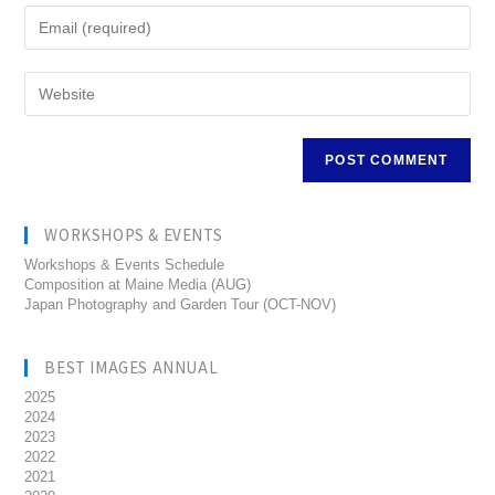
WORKSHOPS & EVENTS
Workshops & Events Schedule
Composition at Maine Media (AUG)
Japan Photography and Garden Tour (OCT-NOV)
BEST IMAGES ANNUAL
2025
2024
2023
2022
2021