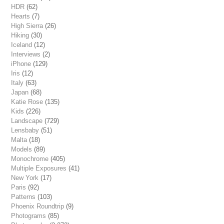
HDR
(62)
Hearts
(7)
High Sierra
(26)
Hiking
(30)
Iceland
(12)
Interviews
(2)
iPhone
(129)
Iris
(12)
Italy
(63)
Japan
(68)
Katie Rose
(135)
Kids
(226)
Landscape
(729)
Lensbaby
(51)
Malta
(18)
Models
(89)
Monochrome
(405)
Multiple Exposures
(41)
New York
(17)
Paris
(92)
Patterns
(103)
Phoenix Roundtrip
(9)
Photograms
(85)