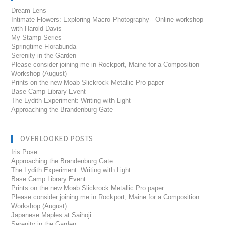
Dream Lens
Intimate Flowers: Exploring Macro Photography---Online workshop
with Harold Davis
My Stamp Series
Springtime Florabunda
Serenity in the Garden
Please consider joining me in Rockport, Maine for a Composition
Workshop (August)
Prints on the new Moab Slickrock Metallic Pro paper
Base Camp Library Event
The Lydith Experiment: Writing with Light
Approaching the Brandenburg Gate
OVERLOOKED POSTS
Iris Pose
Approaching the Brandenburg Gate
The Lydith Experiment: Writing with Light
Base Camp Library Event
Prints on the new Moab Slickrock Metallic Pro paper
Please consider joining me in Rockport, Maine for a Composition
Workshop (August)
Japanese Maples at Saihoji
Serenity in the Garden