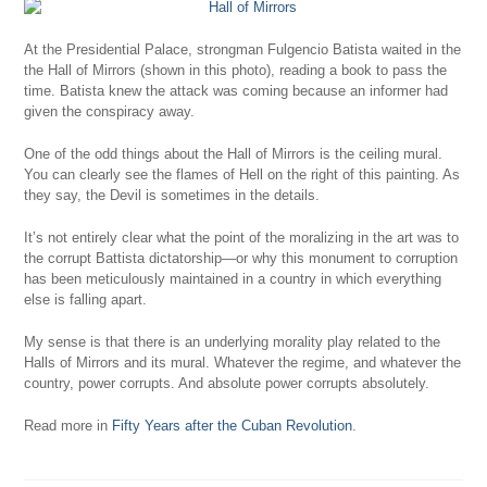
At the Presidential Palace, strongman Fulgencio Batista waited in the
the Hall of Mirrors (shown in this photo), reading a book to pass the
time. Batista knew the attack was coming because an informer had
given the conspiracy away.
One of the odd things about the Hall of Mirrors is the ceiling mural.
You can clearly see the flames of Hell on the right of this painting. As
they say, the Devil is sometimes in the details.
It’s not entirely clear what the point of the moralizing in the art was to
the corrupt Battista dictatorship—or why this monument to corruption
has been meticulously maintained in a country in which everything
else is falling apart.
My sense is that there is an underlying morality play related to the
Halls of Mirrors and its mural. Whatever the regime, and whatever the
country, power corrupts. And absolute power corrupts absolutely.
Read more in
Fifty Years after the Cuban Revolution
.