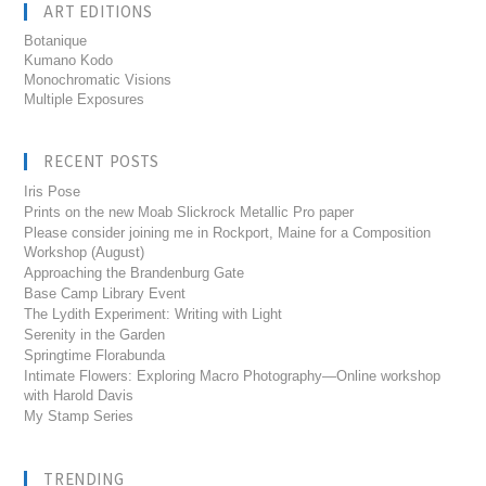
ART EDITIONS
Botanique
Kumano Kodo
Monochromatic Visions
Multiple Exposures
RECENT POSTS
Iris Pose
Prints on the new Moab Slickrock Metallic Pro paper
Please consider joining me in Rockport, Maine for a Composition
Workshop (August)
Approaching the Brandenburg Gate
Base Camp Library Event
The Lydith Experiment: Writing with Light
Serenity in the Garden
Springtime Florabunda
Intimate Flowers: Exploring Macro Photography—Online workshop
with Harold Davis
My Stamp Series
TRENDING