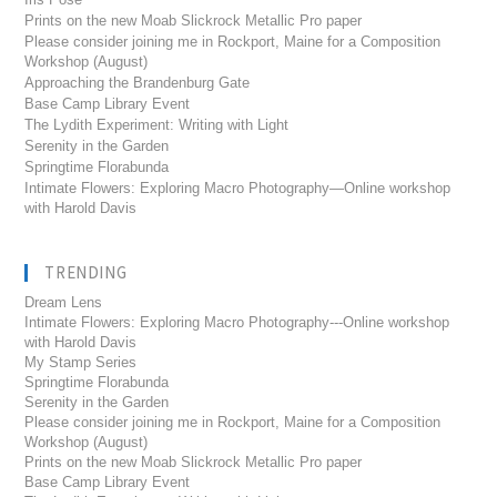
Prints on the new Moab Slickrock Metallic Pro paper
Please consider joining me in Rockport, Maine for a Composition
Workshop (August)
Approaching the Brandenburg Gate
Base Camp Library Event
The Lydith Experiment: Writing with Light
Serenity in the Garden
Springtime Florabunda
Intimate Flowers: Exploring Macro Photography—Online workshop
with Harold Davis
TRENDING
Dream Lens
Intimate Flowers: Exploring Macro Photography---Online workshop
with Harold Davis
My Stamp Series
Springtime Florabunda
Serenity in the Garden
Please consider joining me in Rockport, Maine for a Composition
Workshop (August)
Prints on the new Moab Slickrock Metallic Pro paper
Base Camp Library Event