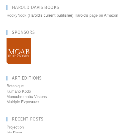
HAROLD DAVIS BOOKS
RockyNook
(Harold's current publisher) Harold's
page on Amazon
SPONSORS
ART EDITIONS
Botanique
Kumano Kodo
Monochromatic Visions
Multiple Exposures
RECENT POSTS
Projection
Iris Pose