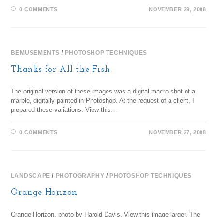
0 COMMENTS
NOVEMBER 29, 2008
BEMUSEMENTS
/
PHOTOSHOP TECHNIQUES
Thanks for All the Fish
The original version of these images was a digital macro shot of a
marble, digitally painted in Photoshop. At the request of a client, I
prepared these variations. View this…
0 COMMENTS
NOVEMBER 27, 2008
LANDSCAPE
/
PHOTOGRAPHY
/
PHOTOSHOP TECHNIQUES
Orange Horizon
Orange Horizon, photo by Harold Davis. View this image larger. The