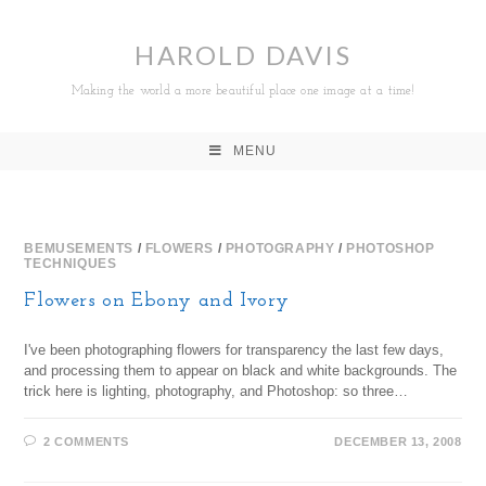
HAROLD DAVIS
Making the world a more beautiful place one image at a time!
MENU
BEMUSEMENTS
/
FLOWERS
/
PHOTOGRAPHY
/
PHOTOSHOP
TECHNIQUES
Flowers on Ebony and Ivory
I've been photographing flowers for transparency the last few days,
and processing them to appear on black and white backgrounds. The
trick here is lighting, photography, and Photoshop: so three…
2 COMMENTS
DECEMBER 13, 2008