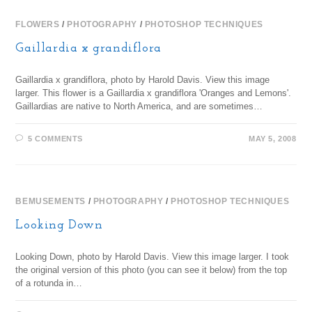
FLOWERS
/
PHOTOGRAPHY
/
PHOTOSHOP TECHNIQUES
Gaillardia x grandiflora
Gaillardia x grandiflora, photo by Harold Davis. View this image
larger. This flower is a Gaillardia x grandiflora 'Oranges and Lemons'.
Gaillardias are native to North America, and are sometimes…
5 COMMENTS
MAY 5, 2008
BEMUSEMENTS
/
PHOTOGRAPHY
/
PHOTOSHOP TECHNIQUES
Looking Down
Looking Down, photo by Harold Davis. View this image larger. I took
the original version of this photo (you can see it below) from the top
of a rotunda in…