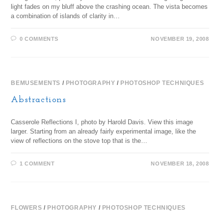
light fades on my bluff above the crashing ocean. The vista becomes
a combination of islands of clarity in…
0 COMMENTS
NOVEMBER 19, 2008
BEMUSEMENTS
/
PHOTOGRAPHY
/
PHOTOSHOP TECHNIQUES
Abstractions
Casserole Reflections I, photo by Harold Davis. View this image
larger. Starting from an already fairly experimental image, like the
view of reflections on the stove top that is the…
1 COMMENT
NOVEMBER 18, 2008
FLOWERS
/
PHOTOGRAPHY
/
PHOTOSHOP TECHNIQUES