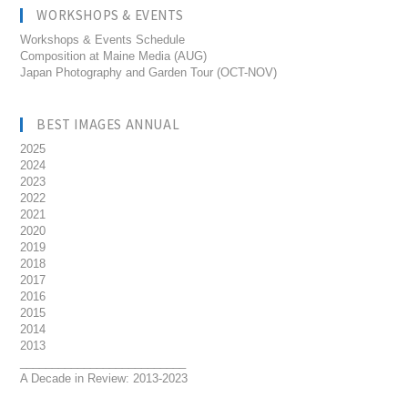
WORKSHOPS & EVENTS
Workshops & Events Schedule
Composition at Maine Media (AUG)
Japan Photography and Garden Tour (OCT-NOV)
BEST IMAGES ANNUAL
2025
2024
2023
2022
2021
2020
2019
2018
2017
2016
2015
2014
2013
__________________________
A Decade in Review: 2013-2023