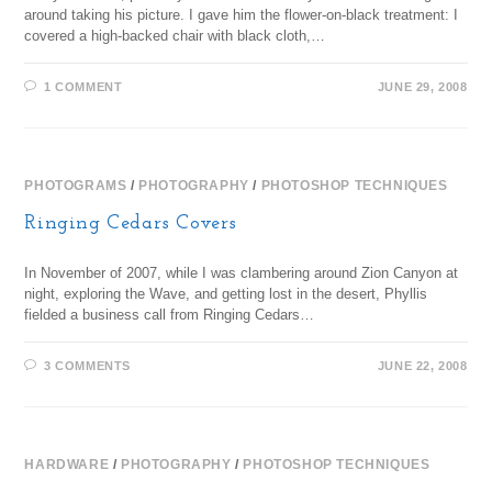
around taking his picture. I gave him the flower-on-black treatment: I
covered a high-backed chair with black cloth,…
1 COMMENT
JUNE 29, 2008
PHOTOGRAMS
/
PHOTOGRAPHY
/
PHOTOSHOP TECHNIQUES
Ringing Cedars Covers
In November of 2007, while I was clambering around Zion Canyon at
night, exploring the Wave, and getting lost in the desert, Phyllis
fielded a business call from Ringing Cedars…
3 COMMENTS
JUNE 22, 2008
HARDWARE
/
PHOTOGRAPHY
/
PHOTOSHOP TECHNIQUES