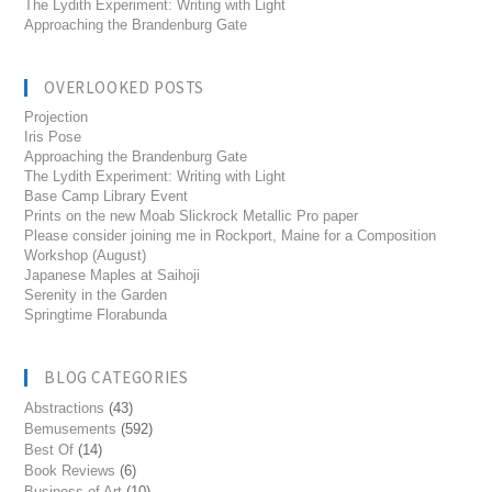
The Lydith Experiment: Writing with Light
Approaching the Brandenburg Gate
OVERLOOKED POSTS
Projection
Iris Pose
Approaching the Brandenburg Gate
The Lydith Experiment: Writing with Light
Base Camp Library Event
Prints on the new Moab Slickrock Metallic Pro paper
Please consider joining me in Rockport, Maine for a Composition
Workshop (August)
Japanese Maples at Saihoji
Serenity in the Garden
Springtime Florabunda
BLOG CATEGORIES
Abstractions
(43)
Bemusements
(592)
Best Of
(14)
Book Reviews
(6)
Business of Art
(10)