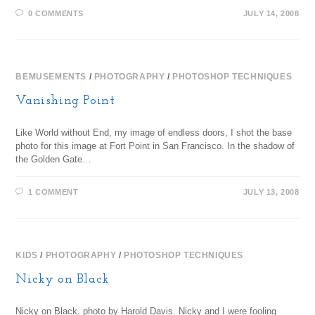
0 COMMENTS
JULY 14, 2008
BEMUSEMENTS
/
PHOTOGRAPHY
/
PHOTOSHOP TECHNIQUES
Vanishing Point
Like World without End, my image of endless doors, I shot the base
photo for this image at Fort Point in San Francisco. In the shadow of
the Golden Gate…
1 COMMENT
JULY 13, 2008
KIDS
/
PHOTOGRAPHY
/
PHOTOSHOP TECHNIQUES
Nicky on Black
Nicky on Black, photo by Harold Davis. Nicky and I were fooling