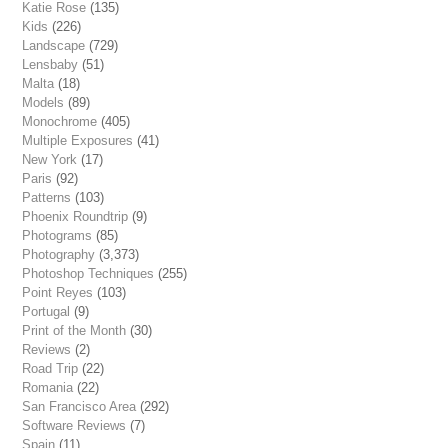
Katie Rose
(135)
Kids
(226)
Landscape
(729)
Lensbaby
(51)
Malta
(18)
Models
(89)
Monochrome
(405)
Multiple Exposures
(41)
New York
(17)
Paris
(92)
Patterns
(103)
Phoenix Roundtrip
(9)
Photograms
(85)
Photography
(3,373)
Photoshop Techniques
(255)
Point Reyes
(103)
Portugal
(9)
Print of the Month
(30)
Reviews
(2)
Road Trip
(22)
Romania
(22)
San Francisco Area
(292)
Software Reviews
(7)
Spain
(11)