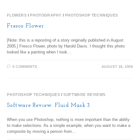
FLOWERS
/
PHOTOGRAPHY
/
PHOTOSHOP TECHNIQUES
Fresco Flower
[Note: this is a reposting of a story originally published in August
2005.] Fresco Flower, photo by Harold Davis. I thought this photo
looked like a painting when I took…
0 COMMENTS
AUGUST 18, 2008
PHOTOSHOP TECHNIQUES
/
SOFTWARE REVIEWS
Software Review: Fluid Mask 3
When you use Photoshop, nothing is more important than the ability
to make selections. As a simple example, when you want to make a
composite by moving a person from…