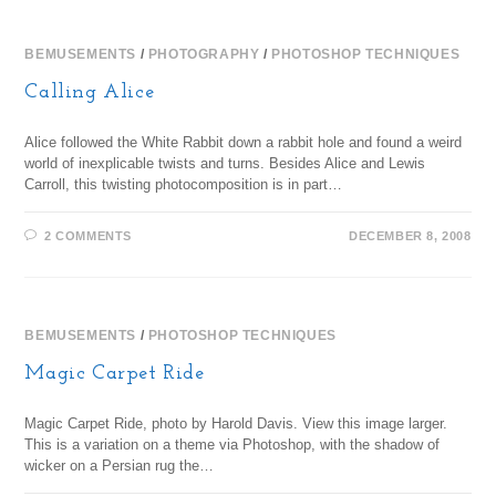
BEMUSEMENTS
/
PHOTOGRAPHY
/
PHOTOSHOP TECHNIQUES
Calling Alice
Alice followed the White Rabbit down a rabbit hole and found a weird
world of inexplicable twists and turns. Besides Alice and Lewis
Carroll, this twisting photocomposition is in part…
2 COMMENTS
DECEMBER 8, 2008
BEMUSEMENTS
/
PHOTOSHOP TECHNIQUES
Magic Carpet Ride
Magic Carpet Ride, photo by Harold Davis. View this image larger.
This is a variation on a theme via Photoshop, with the shadow of
wicker on a Persian rug the…