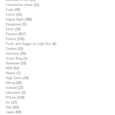
Coronavirus times
(11)
Cuba
(29)
Czech
(15)
Digital Night
(286)
Equipment
(5)
Flickr
(18)
Flowers
(917)
France
(125)
Fruits and Veggis on Light Box
(6)
Garden
(10)
Germany
(25)
Guest Blog
(1)
Hardware
(33)
HDR
(62)
Hearts
(7)
High Sierra
(26)
Hiking
(30)
Iceland
(12)
Interviews
(2)
iPhone
(129)
Iris
(12)
Italy
(63)
Japan
(68)