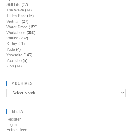
Still Life
(27)
The Wave
(14)
Tilden Park
(16)
Vietnam
(27)
Water Drops
(159)
Workshops
(350)
Writing
(232)
X-Ray
(21)
Yoda
(4)
Yosemite
(145)
YouTube
(5)
Zion
(14)
ARCHIVES
Archives
META
Register
Log in
Entries feed