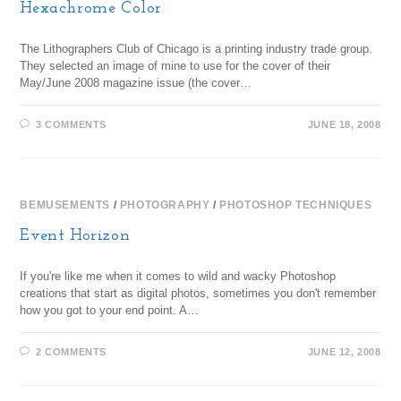
Hexachrome Color
The Lithographers Club of Chicago is a printing industry trade group.
They selected an image of mine to use for the cover of their
May/June 2008 magazine issue (the cover…
3 COMMENTS
JUNE 18, 2008
BEMUSEMENTS
/
PHOTOGRAPHY
/
PHOTOSHOP TECHNIQUES
Event Horizon
If you're like me when it comes to wild and wacky Photoshop
creations that start as digital photos, sometimes you don't remember
how you got to your end point. A…
2 COMMENTS
JUNE 12, 2008