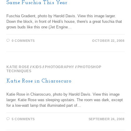
Same Fuschia This Year
Fuschia Gradient, photo by Harold Davis. View this image larger.
Down the block, in front of Heidi's house, there's a great fuschia that
grows buds like this one (Jet Engine…
0 COMMENTS
OCTOBER 22, 2008
KATIE ROSE
/
KIDS
/
PHOTOGRAPHY
/
PHOTOSHOP
TECHNIQUES
Katie Rose in Chiaroscuro
Katie Rose in Chiaroscuro, photo by Harold Davis. View this image
larger. Katie Rose was sleeping upstairs. The room was dark, except
for a low-watt lamp that illuminated part of…
5 COMMENTS
SEPTEMBER 24, 2008