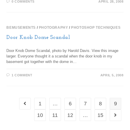
0 COMMENTS
APRIL 28, 2008
BEMUSEMENTS
/
PHOTOGRAPHY
/
PHOTOSHOP TECHNIQUES
Door Knob Dome Scandal
Door Knob Dome Scandal, photo by Harold Davis. View this image
larger. Everyone thought it a scandal when the door knob in my
basement got together with the dome in…
1 COMMENT
APRIL 5, 2008
1
…
6
7
8
9
10
11
12
…
15