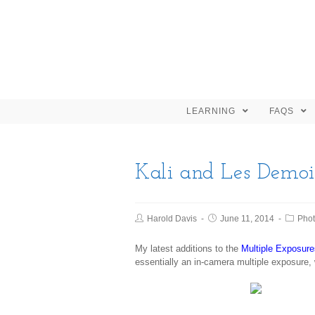
LEARNING
FAQS
Kali and Les Demois
Harold Davis
June 11, 2014
Pho
My latest additions to the
Multiple Exposure
essentially an in-camera multiple exposure,