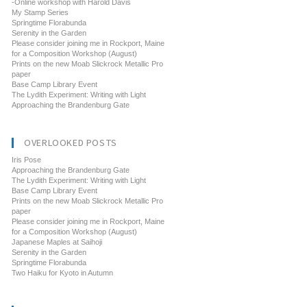
-Online workshop with Harold Davis
My Stamp Series
Springtime Florabunda
Serenity in the Garden
Please consider joining me in Rockport, Maine
for a Composition Workshop (August)
Prints on the new Moab Slickrock Metallic Pro
paper
Base Camp Library Event
The Lydith Experiment: Writing with Light
Approaching the Brandenburg Gate
OVERLOOKED POSTS
Iris Pose
Approaching the Brandenburg Gate
The Lydith Experiment: Writing with Light
Base Camp Library Event
Prints on the new Moab Slickrock Metallic Pro
paper
Please consider joining me in Rockport, Maine
for a Composition Workshop (August)
Japanese Maples at Saihoji
Serenity in the Garden
Springtime Florabunda
Two Haiku for Kyoto in Autumn