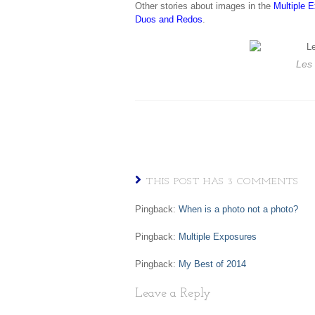
Other stories about images in the
Multiple 
Duos and Redos
.
Les
THIS POST HAS 3 COMMENTS
Pingback:
When is a photo not a photo?
Pingback:
Multiple Exposures
Pingback:
My Best of 2014
Leave a Reply