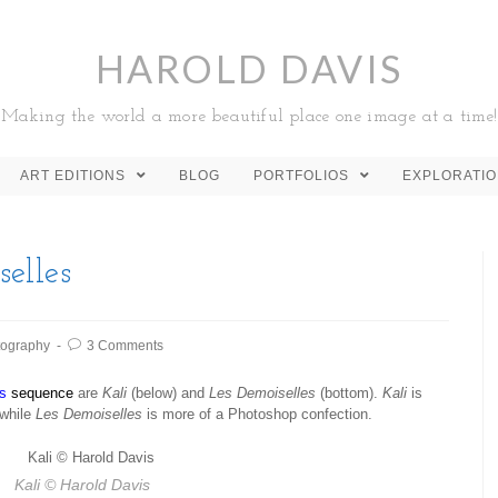
HAROLD DAVIS
Making the world a more beautiful place one image at a time!
ART EDITIONS
BLOG
PORTFOLIOS
EXPLORATI
elles
tography
3 Comments
s
sequence
are
Kali
(below) and
Les Demoiselles
(bottom).
Kali
is
 while
Les Demoiselles
is more of a Photoshop confection.
Kali
© Harold Davis