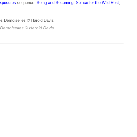
Exposures
sequence:
Being and Becoming
;
Solace for the Wild Rest
;
 Demoiselles
© Harold Davis