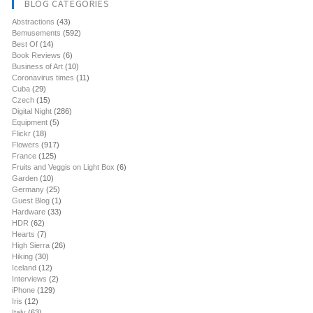
BLOG CATEGORIES
Abstractions
(43)
Bemusements
(592)
Best Of
(14)
Book Reviews
(6)
Business of Art
(10)
Coronavirus times
(11)
Cuba
(29)
Czech
(15)
Digital Night
(286)
Equipment
(5)
Flickr
(18)
Flowers
(917)
France
(125)
Fruits and Veggis on Light Box
(6)
Garden
(10)
Germany
(25)
Guest Blog
(1)
Hardware
(33)
HDR
(62)
Hearts
(7)
High Sierra
(26)
Hiking
(30)
Iceland
(12)
Interviews
(2)
iPhone
(129)
Iris
(12)
Italy
(63)