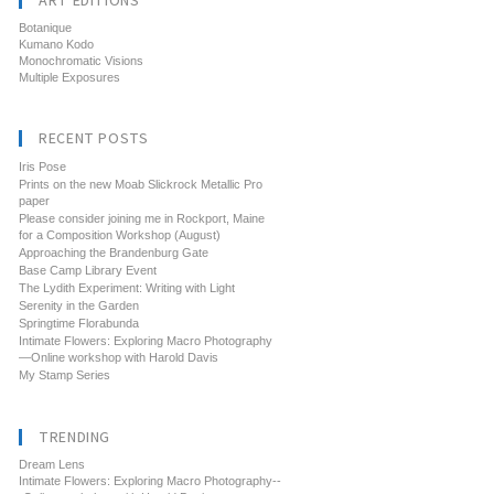
ART EDITIONS
Botanique
Kumano Kodo
Monochromatic Visions
Multiple Exposures
RECENT POSTS
Iris Pose
Prints on the new Moab Slickrock Metallic Pro
paper
Please consider joining me in Rockport, Maine
for a Composition Workshop (August)
Approaching the Brandenburg Gate
Base Camp Library Event
The Lydith Experiment: Writing with Light
Serenity in the Garden
Springtime Florabunda
Intimate Flowers: Exploring Macro Photography
—Online workshop with Harold Davis
My Stamp Series
TRENDING
Dream Lens
Intimate Flowers: Exploring Macro Photography--