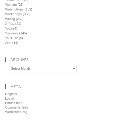
Vietnam
(27)
Water Drops
(159)
Workshops
(350)
Writing
(232)
X-Ray
(21)
Yoda
(4)
Yosemite
(145)
YouTube
(5)
Zion
(14)
ARCHIVES
Archives
META
Register
Log in
Entries feed
Comments feed
WordPress.org