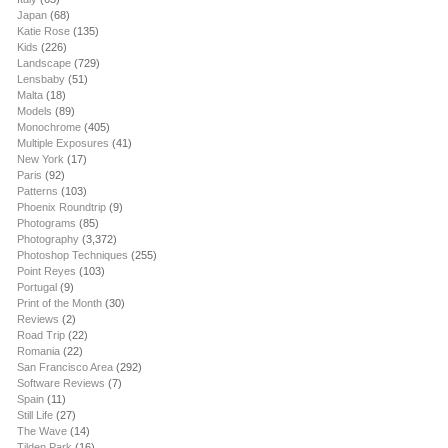
Japan
(68)
Katie Rose
(135)
Kids
(226)
Landscape
(729)
Lensbaby
(51)
Malta
(18)
Models
(89)
Monochrome
(405)
Multiple Exposures
(41)
New York
(17)
Paris
(92)
Patterns
(103)
Phoenix Roundtrip
(9)
Photograms
(85)
Photography
(3,372)
Photoshop Techniques
(255)
Point Reyes
(103)
Portugal
(9)
Print of the Month
(30)
Reviews
(2)
Road Trip
(22)
Romania
(22)
San Francisco Area
(292)
Software Reviews
(7)
Spain
(11)
Still Life
(27)
The Wave
(14)
Tilden Park
(16)