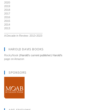
2020
2019
2018
2017
2016
2015
2014
2013
__________________________
A Decade in Review: 2013-2023
HAROLD DAVIS BOOKS
RockyNook
(Harold's current publisher) Harold's
page on Amazon
SPONSORS