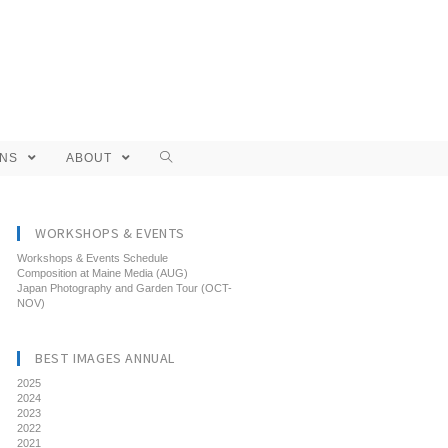
ONS
ABOUT
WORKSHOPS & EVENTS
Workshops & Events Schedule
Composition at Maine Media (AUG)
Japan Photography and Garden Tour (OCT-
NOV)
BEST IMAGES ANNUAL
2025
2024
2023
2022
2021