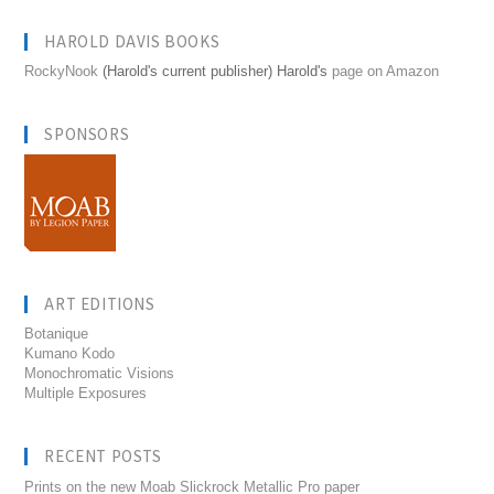
HAROLD DAVIS BOOKS
RockyNook
(Harold's current publisher) Harold's
page on Amazon
SPONSORS
ART EDITIONS
Botanique
Kumano Kodo
Monochromatic Visions
Multiple Exposures
RECENT POSTS
Prints on the new Moab Slickrock Metallic Pro paper