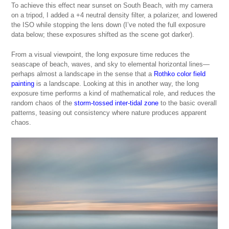
To achieve this effect near sunset on South Beach, with my camera
on a tripod, I added a +4 neutral density filter, a polarizer, and lowered
the ISO while stopping the lens down (I’ve noted the full exposure
data below; these exposures shifted as the scene got darker).
From a visual viewpoint, the long exposure time reduces the
seascape of beach, waves, and sky to elemental horizontal lines—
perhaps almost a landscape in the sense that a
Rothko color field
painting
is a landscape. Looking at this in another way, the long
exposure time performs a kind of mathematical role, and reduces the
random chaos of the
storm-tossed inter-tidal zone
to the basic overall
patterns, teasing out consistency where nature produces apparent
chaos.