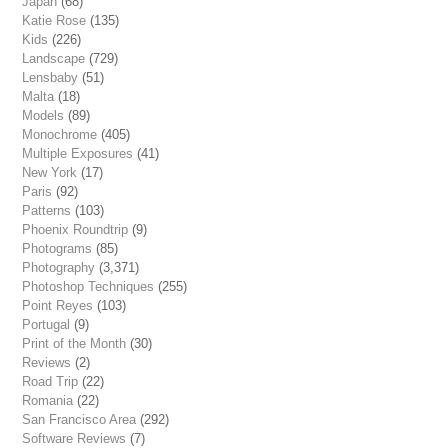
Japan
(68)
Katie Rose
(135)
Kids
(226)
Landscape
(729)
Lensbaby
(51)
Malta
(18)
Models
(89)
Monochrome
(405)
Multiple Exposures
(41)
New York
(17)
Paris
(92)
Patterns
(103)
Phoenix Roundtrip
(9)
Photograms
(85)
Photography
(3,371)
Photoshop Techniques
(255)
Point Reyes
(103)
Portugal
(9)
Print of the Month
(30)
Reviews
(2)
Road Trip
(22)
Romania
(22)
San Francisco Area
(292)
Software Reviews
(7)