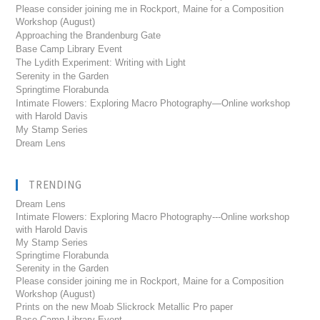
Please consider joining me in Rockport, Maine for a Composition
Workshop (August)
Approaching the Brandenburg Gate
Base Camp Library Event
The Lydith Experiment: Writing with Light
Serenity in the Garden
Springtime Florabunda
Intimate Flowers: Exploring Macro Photography—Online workshop
with Harold Davis
My Stamp Series
Dream Lens
TRENDING
Dream Lens
Intimate Flowers: Exploring Macro Photography---Online workshop
with Harold Davis
My Stamp Series
Springtime Florabunda
Serenity in the Garden
Please consider joining me in Rockport, Maine for a Composition
Workshop (August)
Prints on the new Moab Slickrock Metallic Pro paper
Base Camp Library Event