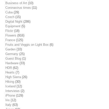
Business of Art
(10)
Coronavirus times
(11)
Cuba
(29)
Czech
(15)
Digital Night
(286)
Equipment
(5)
Flickr
(18)
Flowers
(916)
France
(125)
Fruits and Veggis on Light Box
(6)
Garden
(10)
Germany
(25)
Guest Blog
(1)
Hardware
(33)
HDR
(62)
Hearts
(7)
High Sierra
(26)
Hiking
(30)
Iceland
(12)
Interviews
(2)
iPhone
(129)
Iris
(12)
Italy
(63)