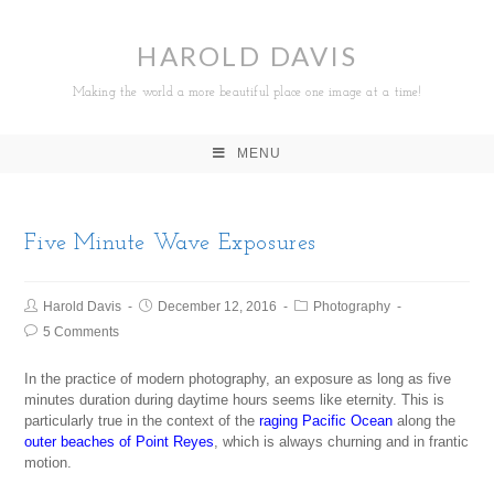
HAROLD DAVIS
Making the world a more beautiful place one image at a time!
MENU
Five Minute Wave Exposures
Harold Davis
December 12, 2016
Photography
5 Comments
In the practice of modern photography, an exposure as long as five
minutes duration during daytime hours seems like eternity. This is
particularly true in the context of the
raging Pacific Ocean
along the
outer beaches of Point Reyes
, which is always churning and in frantic
motion.