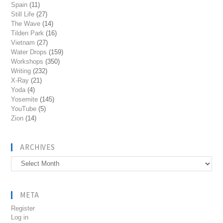
Spain
(11)
Still Life
(27)
The Wave
(14)
Tilden Park
(16)
Vietnam
(27)
Water Drops
(159)
Workshops
(350)
Writing
(232)
X-Ray
(21)
Yoda
(4)
Yosemite
(145)
YouTube
(5)
Zion
(14)
ARCHIVES
Archives
META
Register
Log in