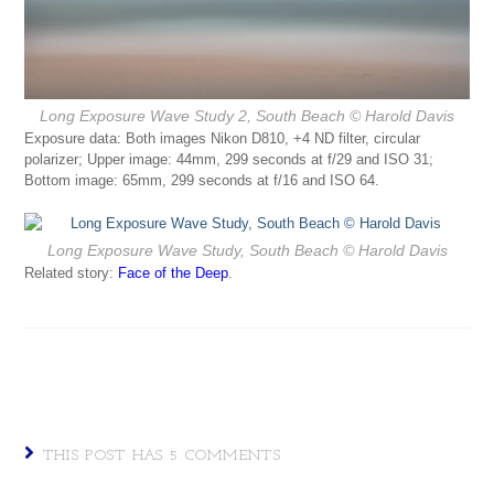
Long Exposure Wave Study 2, South Beach
© Harold Davis
Exposure data: Both images Nikon D810, +4 ND filter, circular
polarizer; Upper image: 44mm, 299 seconds at f/29 and ISO 31;
Bottom image: 65mm, 299 seconds at f/16 and ISO 64.
Long Exposure Wave Study, South Beach
© Harold Davis
Related story:
Face of the Deep
.
THIS POST HAS 5 COMMENTS