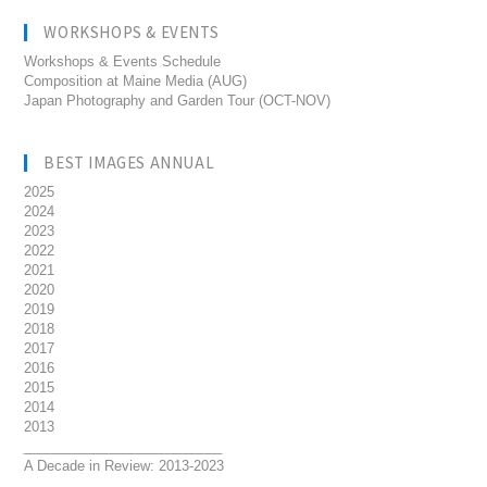
WORKSHOPS & EVENTS
Workshops & Events Schedule
Composition at Maine Media (AUG)
Japan Photography and Garden Tour (OCT-NOV)
BEST IMAGES ANNUAL
2025
2024
2023
2022
2021
2020
2019
2018
2017
2016
2015
2014
2013
__________________________
A Decade in Review: 2013-2023