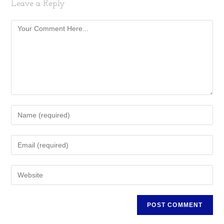
Leave a Reply