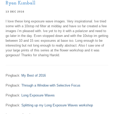
Ryan Kimball
13 DEC 2016
I love these long exposure wave images. Very inspirational. Ive tried
some with a 10stop nd filter at midday and have so far created a few
images i’m pleased with. Ive yet to try it with a polarizer and need to
go later in the day. Even stopped down and with the 10stop im getting
between 10 and 15 sec exposures at base iso. Long enough to be
interesting but not long enough to really abstract. Also I saw one of
your large prints of this series at the flower workshop and it was
gorgeous! Thanks for sharing Harold.
Pingback:
My Best of 2016
Pingback:
Through a Window with Selective Focus
Pingback:
Long Exposure Waves
Pingback:
Splitting up my Long Exposure Waves workshop