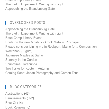
The Lydith Experiment: Writing with Light
Approaching the Brandenburg Gate
OVERLOOKED POSTS
Approaching the Brandenburg Gate
The Lydith Experiment: Writing with Light
Base Camp Library Event
Prints on the new Moab Slickrock Metallic Pro paper
Please consider joining me in Rockport, Maine for a Composition
Workshop (August)
Japanese Maples at Saihoji
Serenity in the Garden
Springtime Florabunda
Two Haiku for Kyoto in Autumn
Coming Soon: Japan Photography and Garden Tour
BLOG CATEGORIES
Abstractions
(43)
Bemusements
(592)
Best Of
(14)
Book Reviews
(6)