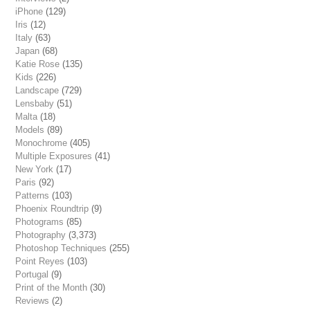
iPhone
(129)
Iris
(12)
Italy
(63)
Japan
(68)
Katie Rose
(135)
Kids
(226)
Landscape
(729)
Lensbaby
(51)
Malta
(18)
Models
(89)
Monochrome
(405)
Multiple Exposures
(41)
New York
(17)
Paris
(92)
Patterns
(103)
Phoenix Roundtrip
(9)
Photograms
(85)
Photography
(3,373)
Photoshop Techniques
(255)
Point Reyes
(103)
Portugal
(9)
Print of the Month
(30)
Reviews
(2)