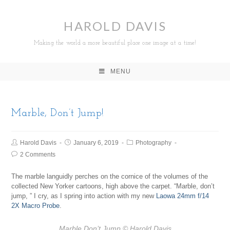
HAROLD DAVIS
Making the world a more beautiful place one image at a time!
MENU
Marble, Don’t Jump!
Harold Davis
January 6, 2019
Photography
2 Comments
The marble languidly perches on the cornice of the volumes of the
collected New Yorker cartoons, high above the carpet. “Marble, don’t
jump, ” I cry, as I spring into action with my new
Laowa 24mm f/14
2X Macro Probe
.
Marble Don’t Jump
© Harold Davis