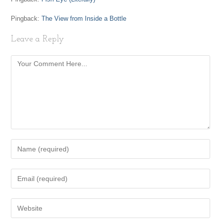
Pingback:
The View from Inside a Bottle
Leave a Reply