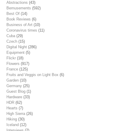
Abstractions
(43)
Bemusements
(592)
Best Of
(14)
Book Reviews
(6)
Business of Art
(10)
Coronavirus times
(11)
Cuba
(29)
Czech
(15)
Digital Night
(286)
Equipment
(5)
Flickr
(18)
Flowers
(917)
France
(125)
Fruits and Veggis on Light Box
(6)
Garden
(10)
Germany
(25)
Guest Blog
(1)
Hardware
(33)
HDR
(62)
Hearts
(7)
High Sierra
(26)
Hiking
(30)
Iceland
(12)
Interviews
(2)