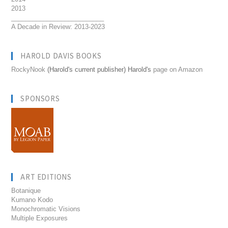
2013
__________________________
A Decade in Review: 2013-2023
HAROLD DAVIS BOOKS
RockyNook
(Harold's current publisher) Harold's
page on Amazon
SPONSORS
ART EDITIONS
Botanique
Kumano Kodo
Monochromatic Visions
Multiple Exposures