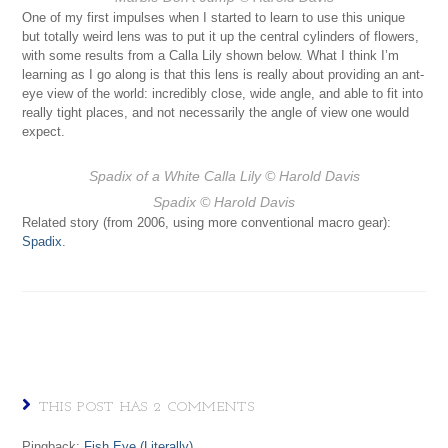
One of my first impulses when I started to learn to use this unique
but totally weird lens was to put it up the central cylinders of flowers,
with some results from a Calla Lily shown below. What I think I’m
learning as I go along is that this lens is really about providing an ant-
eye view of the world: incredibly close, wide angle, and able to fit into
really tight places, and not necessarily the angle of view one would
expect.
Spadix of a White Calla Lily
© Harold Davis
Spadix
© Harold Davis
Related story (from 2006, using more conventional macro gear):
Spadix
.
THIS POST HAS 2 COMMENTS
Pingback:
Fish Eye (Literally)