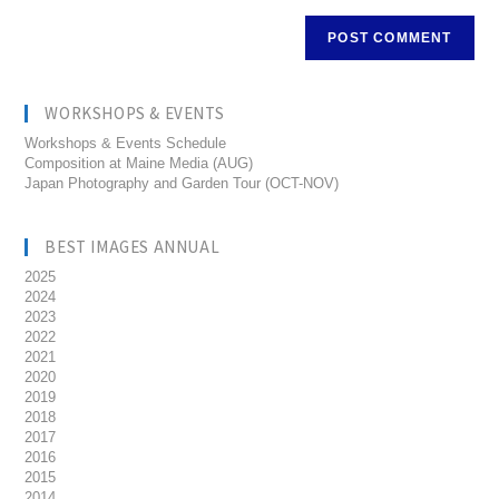
WORKSHOPS & EVENTS
Workshops & Events Schedule
Composition at Maine Media (AUG)
Japan Photography and Garden Tour (OCT-NOV)
BEST IMAGES ANNUAL
2025
2024
2023
2022
2021
2020
2019
2018
2017
2016
2015
2014