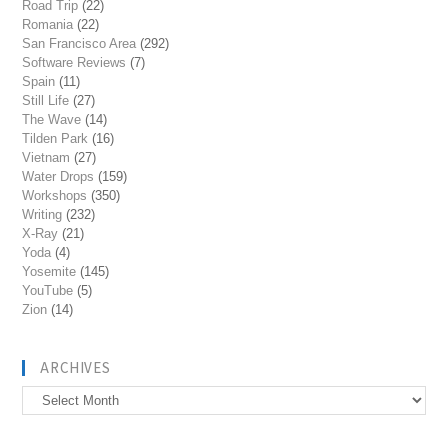
Road Trip
(22)
Romania
(22)
San Francisco Area
(292)
Software Reviews
(7)
Spain
(11)
Still Life
(27)
The Wave
(14)
Tilden Park
(16)
Vietnam
(27)
Water Drops
(159)
Workshops
(350)
Writing
(232)
X-Ray
(21)
Yoda
(4)
Yosemite
(145)
YouTube
(5)
Zion
(14)
ARCHIVES
Archives