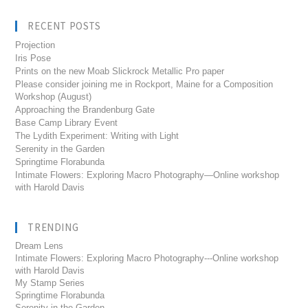
RECENT POSTS
Projection
Iris Pose
Prints on the new Moab Slickrock Metallic Pro paper
Please consider joining me in Rockport, Maine for a Composition
Workshop (August)
Approaching the Brandenburg Gate
Base Camp Library Event
The Lydith Experiment: Writing with Light
Serenity in the Garden
Springtime Florabunda
Intimate Flowers: Exploring Macro Photography—Online workshop
with Harold Davis
TRENDING
Dream Lens
Intimate Flowers: Exploring Macro Photography---Online workshop
with Harold Davis
My Stamp Series
Springtime Florabunda
Serenity in the Garden