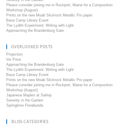
Please consider joining me in Rockport, Maine for a Composition
Workshop (August)
Prints on the new Moab Slickrock Metallic Pro paper
Base Camp Library Event
The Lydith Experiment: Writing with Light
Approaching the Brandenburg Gate
OVERLOOKED POSTS
Projection
Iris Pose
Approaching the Brandenburg Gate
The Lydith Experiment: Writing with Light
Base Camp Library Event
Prints on the new Moab Slickrock Metallic Pro paper
Please consider joining me in Rockport, Maine for a Composition
Workshop (August)
Japanese Maples at Saihoji
Serenity in the Garden
Springtime Florabunda
BLOG CATEGORIES