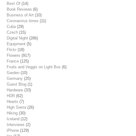
Best Of
(14)
Book Reviews
(6)
Business of Art
(10)
Coronavirus times
(11)
Cuba
(29)
Czech
(15)
Digital Night
(286)
Equipment
(5)
Flickr
(18)
Flowers
(917)
France
(125)
Fruits and Veggis on Light Box
(6)
Garden
(10)
Germany
(25)
Guest Blog
(1)
Hardware
(33)
HDR
(62)
Hearts
(7)
High Sierra
(26)
Hiking
(30)
Iceland
(12)
Interviews
(2)
iPhone
(129)