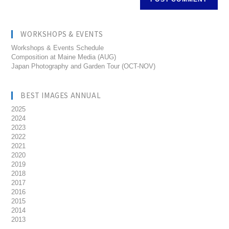
WORKSHOPS & EVENTS
Workshops & Events Schedule
Composition at Maine Media (AUG)
Japan Photography and Garden Tour (OCT-NOV)
BEST IMAGES ANNUAL
2025
2024
2023
2022
2021
2020
2019
2018
2017
2016
2015
2014
2013
__________________________