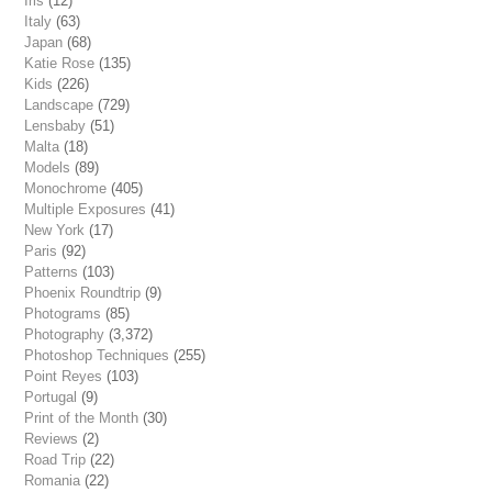
Iris
(12)
Italy
(63)
Japan
(68)
Katie Rose
(135)
Kids
(226)
Landscape
(729)
Lensbaby
(51)
Malta
(18)
Models
(89)
Monochrome
(405)
Multiple Exposures
(41)
New York
(17)
Paris
(92)
Patterns
(103)
Phoenix Roundtrip
(9)
Photograms
(85)
Photography
(3,372)
Photoshop Techniques
(255)
Point Reyes
(103)
Portugal
(9)
Print of the Month
(30)
Reviews
(2)
Road Trip
(22)
Romania
(22)