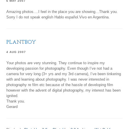
6 MAY 2007
Amazing photos….I feel in the place you are showing…Thank you.
Sorry I do not speak english Hablo español.Vivo en Argentina.
PLANTBOY
4 AUG 2007
Your photos are very stunning. They continue to inspire my
developing passion for photography. Even though I’ve not had a
camera for very long (3+ yrs and my 3rd camera), I’ve been tinkering
with and learning about photography. I was never interested in
photography re film etc because of the hassle of developing film
however with the advent of digital photography, my interest has been
ignited.
Thank you.
Gerard