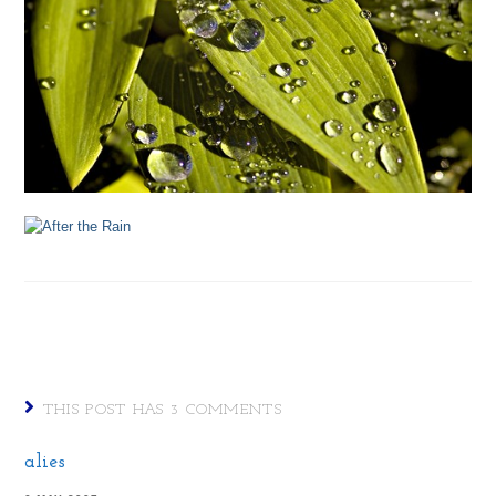
THIS POST HAS 3 COMMENTS
alies