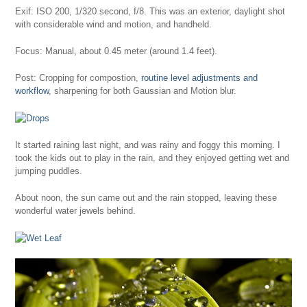
Exif: ISO 200, 1/320 second, f/8. This was an exterior, daylight shot
with considerable wind and motion, and handheld.
Focus: Manual, about 0.45 meter (around 1.4 feet).
Post: Cropping for compostion,
routine level adjustments and
workflow
, sharpening for both Gaussian and Motion blur.
It started raining last night, and was rainy and foggy this morning. I
took the kids out to play in the rain, and they enjoyed getting wet and
jumping puddles.
About noon, the sun came out and the rain stopped, leaving these
wonderful water jewels behind.