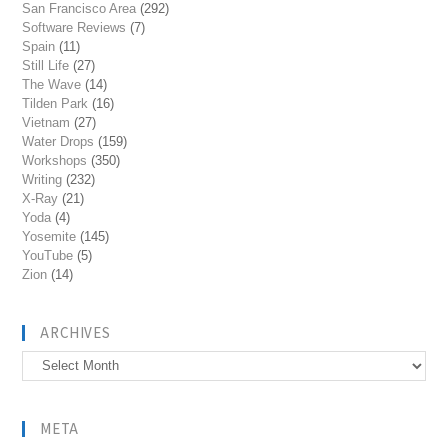
San Francisco Area
(292)
Software Reviews
(7)
Spain
(11)
Still Life
(27)
The Wave
(14)
Tilden Park
(16)
Vietnam
(27)
Water Drops
(159)
Workshops
(350)
Writing
(232)
X-Ray
(21)
Yoda
(4)
Yosemite
(145)
YouTube
(5)
Zion
(14)
ARCHIVES
Archives
META