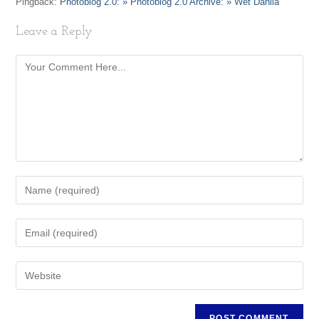
Pingback:
Photoblog 2.0: » Photoblog 2.0 Archive: » Wet Dahlia
Leave a Reply