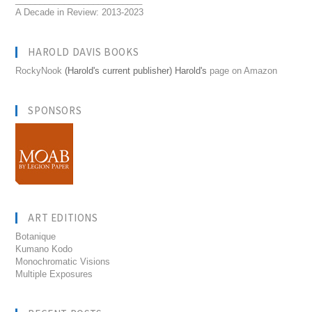
A Decade in Review: 2013-2023
HAROLD DAVIS BOOKS
RockyNook
(Harold's current publisher) Harold's
page on Amazon
SPONSORS
ART EDITIONS
Botanique
Kumano Kodo
Monochromatic Visions
Multiple Exposures