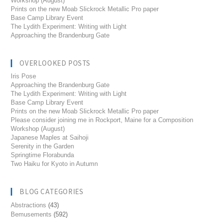
Workshop (August)
Prints on the new Moab Slickrock Metallic Pro paper
Base Camp Library Event
The Lydith Experiment: Writing with Light
Approaching the Brandenburg Gate
OVERLOOKED POSTS
Iris Pose
Approaching the Brandenburg Gate
The Lydith Experiment: Writing with Light
Base Camp Library Event
Prints on the new Moab Slickrock Metallic Pro paper
Please consider joining me in Rockport, Maine for a Composition
Workshop (August)
Japanese Maples at Saihoji
Serenity in the Garden
Springtime Florabunda
Two Haiku for Kyoto in Autumn
BLOG CATEGORIES
Abstractions
(43)
Bemusements
(592)