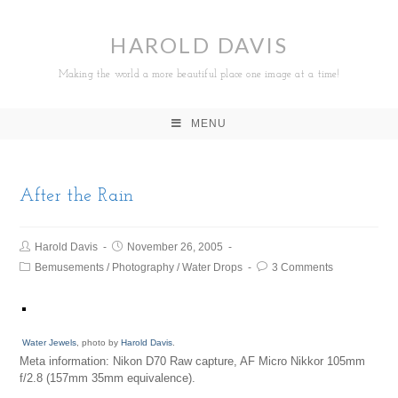
HAROLD DAVIS
Making the world a more beautiful place one image at a time!
MENU
After the Rain
Harold Davis
November 26, 2005
Bemusements
/
Photography
/
Water Drops
3 Comments
Water Jewels
, photo by
Harold Davis
.
Meta information: Nikon D70 Raw capture, AF Micro Nikkor 105mm
f/2.8 (157mm 35mm equivalence).