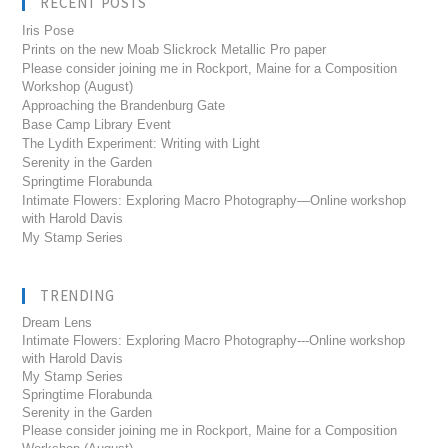
RECENT POSTS
Iris Pose
Prints on the new Moab Slickrock Metallic Pro paper
Please consider joining me in Rockport, Maine for a Composition
Workshop (August)
Approaching the Brandenburg Gate
Base Camp Library Event
The Lydith Experiment: Writing with Light
Serenity in the Garden
Springtime Florabunda
Intimate Flowers: Exploring Macro Photography—Online workshop
with Harold Davis
My Stamp Series
TRENDING
Dream Lens
Intimate Flowers: Exploring Macro Photography---Online workshop
with Harold Davis
My Stamp Series
Springtime Florabunda
Serenity in the Garden
Please consider joining me in Rockport, Maine for a Composition