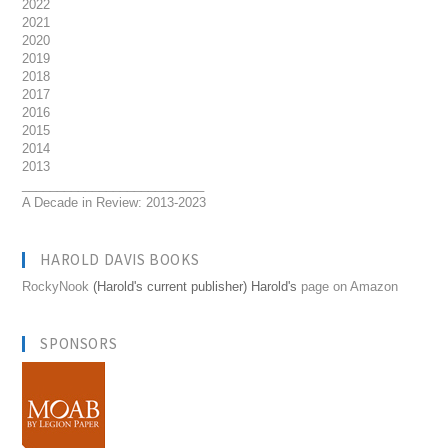
2022
2021
2020
2019
2018
2017
2016
2015
2014
2013
__________________________
A Decade in Review: 2013-2023
HAROLD DAVIS BOOKS
RockyNook
(Harold's current publisher) Harold's
page on Amazon
SPONSORS