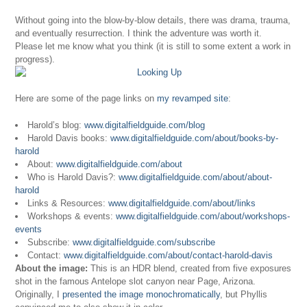
Without going into the blow-by-blow details, there was drama, trauma,
and eventually resurrection. I think the adventure was worth it.
Please let me know what you think (it is still to some extent a work in
progress).
Here are some of the page links on
my revamped site
:
Harold’s blog:
www.digitalfieldguide.com/blog
Harold Davis books:
www.digitalfieldguide.com/about/books-by-
harold
About:
www.digitalfieldguide.com/about
Who is Harold Davis?:
www.digitalfieldguide.com/about/about-
harold
Links & Resources:
www.digitalfieldguide.com/about/links
Workshops & events:
www.digitalfieldguide.com/about/workshops-
events
Subscribe:
www.digitalfieldguide.com/subscribe
Contact:
www.digitalfieldguide.com/about/contact-harold-davis
About the image:
This is an HDR blend, created from five exposures
shot in the famous Antelope slot canyon near Page, Arizona.
Originally, I
presented the image monochromatically
, but Phyllis