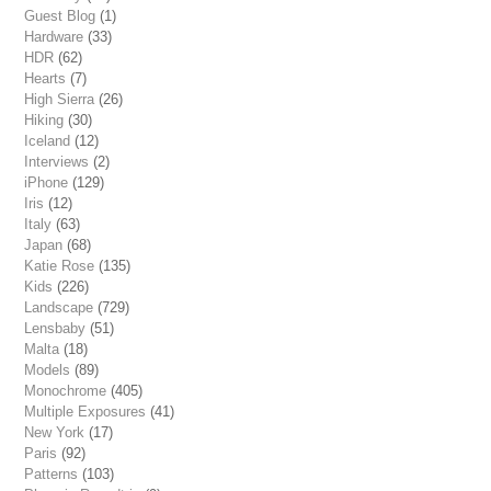
Guest Blog
(1)
Hardware
(33)
HDR
(62)
Hearts
(7)
High Sierra
(26)
Hiking
(30)
Iceland
(12)
Interviews
(2)
iPhone
(129)
Iris
(12)
Italy
(63)
Japan
(68)
Katie Rose
(135)
Kids
(226)
Landscape
(729)
Lensbaby
(51)
Malta
(18)
Models
(89)
Monochrome
(405)
Multiple Exposures
(41)
New York
(17)
Paris
(92)
Patterns
(103)