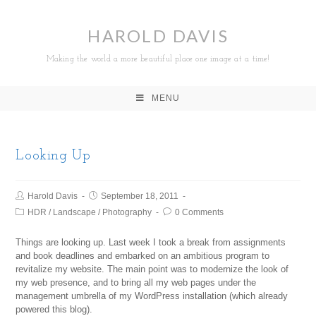
HAROLD DAVIS
Making the world a more beautiful place one image at a time!
MENU
Looking Up
Harold Davis
September 18, 2011
HDR
/
Landscape
/
Photography
0 Comments
Things are looking up. Last week I took a break from assignments
and book deadlines and embarked on an ambitious program to
revitalize my website. The main point was to modernize the look of
my web presence, and to bring all my web pages under the
management umbrella of my WordPress installation (which already
powered this blog).