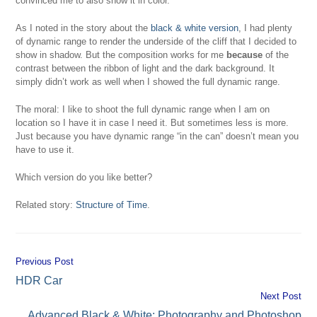
convinced me to also show it in color.
As I noted in the story about the
black & white version
, I had plenty
of dynamic range to render the underside of the cliff that I decided to
show in shadow. But the composition works for me
because
of the
contrast between the ribbon of light and the dark background. It
simply didn’t work as well when I showed the full dynamic range.
The moral: I like to shoot the full dynamic range when I am on
location so I have it in case I need it. But sometimes less is more.
Just because you have dynamic range “in the can” doesn’t mean you
have to use it.
Which version do you like better?
Related story:
Structure of Time
.
Previous Post
Continue
HDR Car
Reading
Next Post
Advanced Black & White: Photography and Photoshop