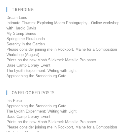
TRENDING
Dream Lens
Intimate Flowers: Exploring Macro Photography---Online workshop
with Harold Davis
My Stamp Series
Springtime Florabunda
Serenity in the Garden
Please consider joining me in Rockport, Maine for a Composition
Workshop (August)
Prints on the new Moab Slickrock Metallic Pro paper
Base Camp Library Event
The Lydith Experiment: Writing with Light
Approaching the Brandenburg Gate
OVERLOOKED POSTS
Iris Pose
Approaching the Brandenburg Gate
The Lydith Experiment: Writing with Light
Base Camp Library Event
Prints on the new Moab Slickrock Metallic Pro paper
Please consider joining me in Rockport, Maine for a Composition