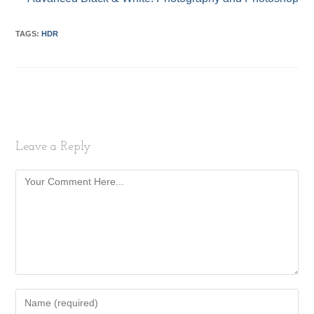
TAGS:
HDR
Leave a Reply