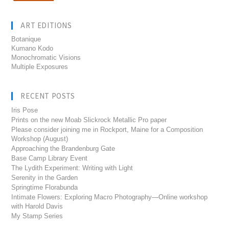
ART EDITIONS
Botanique
Kumano Kodo
Monochromatic Visions
Multiple Exposures
RECENT POSTS
Iris Pose
Prints on the new Moab Slickrock Metallic Pro paper
Please consider joining me in Rockport, Maine for a Composition
Workshop (August)
Approaching the Brandenburg Gate
Base Camp Library Event
The Lydith Experiment: Writing with Light
Serenity in the Garden
Springtime Florabunda
Intimate Flowers: Exploring Macro Photography—Online workshop
with Harold Davis
My Stamp Series