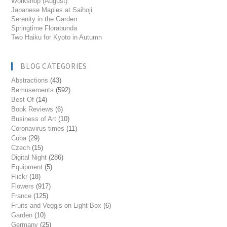
Workshop (August)
Japanese Maples at Saihoji
Serenity in the Garden
Springtime Florabunda
Two Haiku for Kyoto in Autumn
BLOG CATEGORIES
Abstractions
(43)
Bemusements
(592)
Best Of
(14)
Book Reviews
(6)
Business of Art
(10)
Coronavirus times
(11)
Cuba
(29)
Czech
(15)
Digital Night
(286)
Equipment
(5)
Flickr
(18)
Flowers
(917)
France
(125)
Fruits and Veggis on Light Box
(6)
Garden
(10)
Germany
(25)