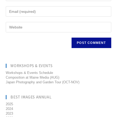
WORKSHOPS & EVENTS
Workshops & Events Schedule
Composition at Maine Media (AUG)
Japan Photography and Garden Tour (OCT-NOV)
BEST IMAGES ANNUAL
2025
2024
2023