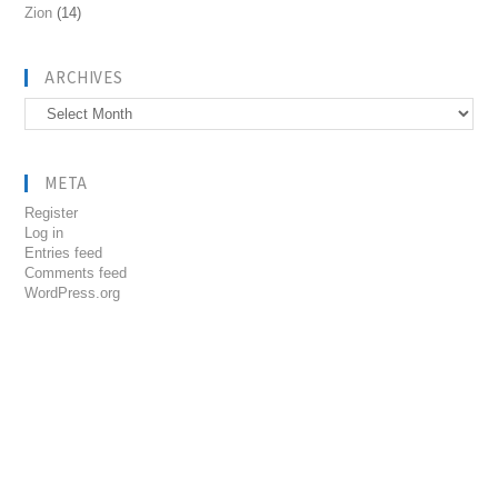
Zion
(14)
ARCHIVES
Archives
META
Register
Log in
Entries feed
Comments feed
WordPress.org