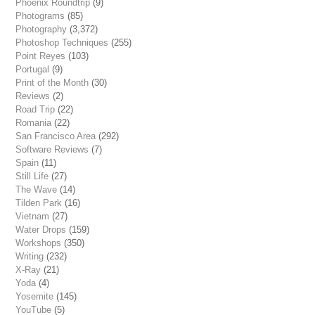
Phoenix Roundtrip
(9)
Photograms
(85)
Photography
(3,372)
Photoshop Techniques
(255)
Point Reyes
(103)
Portugal
(9)
Print of the Month
(30)
Reviews
(2)
Road Trip
(22)
Romania
(22)
San Francisco Area
(292)
Software Reviews
(7)
Spain
(11)
Still Life
(27)
The Wave
(14)
Tilden Park
(16)
Vietnam
(27)
Water Drops
(159)
Workshops
(350)
Writing
(232)
X-Ray
(21)
Yoda
(4)
Yosemite
(145)
YouTube
(5)