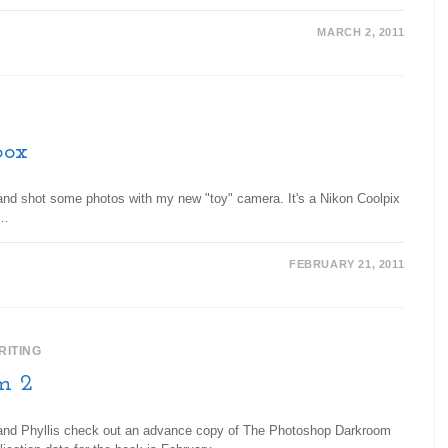
MARCH 2, 2011
box
, and shot some photos with my new "toy" camera. It's a Nikon Coolpix
e…
FEBRUARY 21, 2011
RITING
m 2
se and Phyllis check out an advance copy of The Photoshop Darkroom