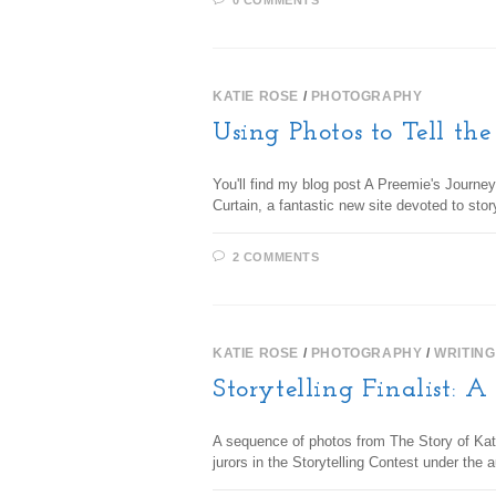
0 COMMENTS
KATIE ROSE
/
PHOTOGRAPHY
Using Photos to Tell the
You'll find my blog post A Preemie's Journey
Curtain, a fantastic new site devoted to sto
2 COMMENTS
KATIE ROSE
/
PHOTOGRAPHY
/
WRITING
Storytelling Finalist: A
A sequence of photos from The Story of Kat
jurors in the Storytelling Contest under the