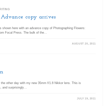
RITING
: Advance copy arrives
e is shown here with an advance copy of Photographing Flowers:
rom Focal Press. The bulk of the…
AUGUST 20, 2011
en
n the other day with my new 35mm f/1.8 Nikkor lens. This is
s, and surprisingly…
JULY 19, 2011