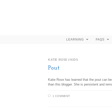
LEARNING
FAQS
KATIE ROSE
/
KIDS
Pout
Katie Rose has learned that the pout can be
than this blogger. She is persistent and rem
1 COMMENT