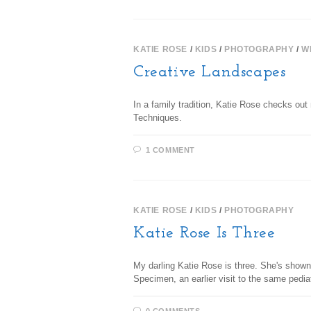
KATIE ROSE
/
KIDS
/
PHOTOGRAPHY
/
W
Creative Landscapes
In a family tradition, Katie Rose checks o
Techniques.
1 COMMENT
KATIE ROSE
/
KIDS
/
PHOTOGRAPHY
Katie Rose Is Three
My darling Katie Rose is three. She's shown
Specimen, an earlier visit to the same pedi