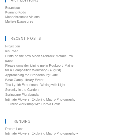
ART EDITIONS
Botanique
Kumano Kodo
Monochromatic Visions
Multiple Exposures
RECENT POSTS
Projection
Iris Pose
Prints on the new Moab Slickrock Metallic Pro
paper
Please consider joining me in Rockport, Maine
for a Composition Workshop (August)
Approaching the Brandenburg Gate
Base Camp Library Event
The Lydith Experiment: Writing with Light
Serenity in the Garden
Springtime Florabunda
Intimate Flowers: Exploring Macro Photography
—Online workshop with Harold Davis
TRENDING
Dream Lens
Intimate Flowers: Exploring Macro Photography--