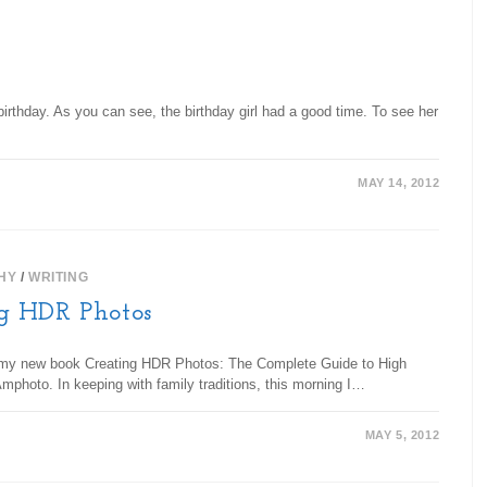
irthday. As you can see, the birthday girl had a good time. To see her
MAY 14, 2012
HY
/
WRITING
g HDR Photos
 my new book Creating HDR Photos: The Complete Guide to High
hoto. In keeping with family traditions, this morning I…
MAY 5, 2012