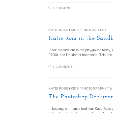
1 COMMENT
KATIE ROSE
/
KIDS
/
PHOTOGRAPHY
Katie Rose in the Sand
I took the kids out to the playground today
P7000, and I'm kind of impressed. This on
3 COMMENTS
KATIE ROSE
/
KIDS
/
PHOTOGRAPHY
/
W
The Photoshop Darkroo
In keeping with family tradition, Katie Ro