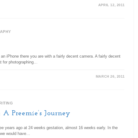
APRIL 12, 2011
APHY
an iPhone there you are with a fairly decent camera. A fairly decent
at for photographing…
MARCH 26, 2011
RITING
: A Preemie’s Journey
ee years ago at 24 weeks gestation, almost 16 weeks early. In the
d, we would have…