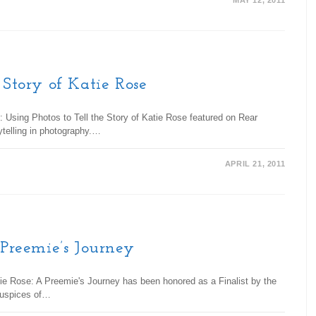
MAY 12, 2011
 Story of Katie Rose
: Using Photos to Tell the Story of Katie Rose featured on Rear
rytelling in photography.…
APRIL 21, 2011
 Preemie’s Journey
ie Rose: A Preemie's Journey has been honored as a Finalist by the
 auspices of…