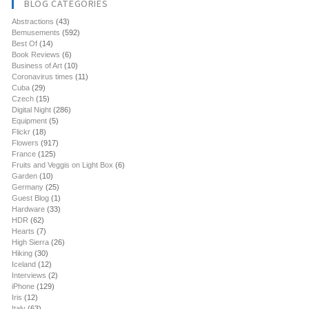
BLOG CATEGORIES
Abstractions
(43)
Bemusements
(592)
Best Of
(14)
Book Reviews
(6)
Business of Art
(10)
Coronavirus times
(11)
Cuba
(29)
Czech
(15)
Digital Night
(286)
Equipment
(5)
Flickr
(18)
Flowers
(917)
France
(125)
Fruits and Veggis on Light Box
(6)
Garden
(10)
Germany
(25)
Guest Blog
(1)
Hardware
(33)
HDR
(62)
Hearts
(7)
High Sierra
(26)
Hiking
(30)
Iceland
(12)
Interviews
(2)
iPhone
(129)
Iris
(12)
Italy
(63)