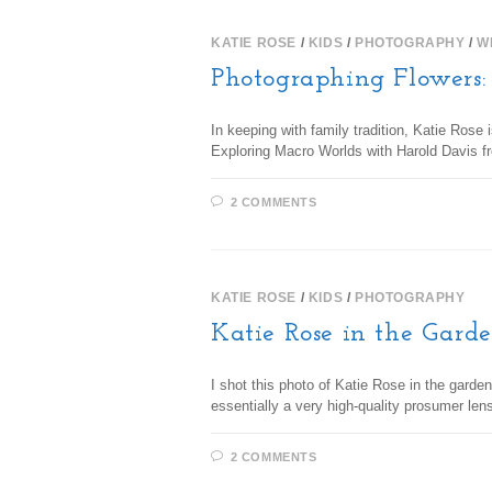
KATIE ROSE
/
KIDS
/
PHOTOGRAPHY
/
W
Photographing Flowers
In keeping with family tradition, Katie Ros
Exploring Macro Worlds with Harold Davis f
2 COMMENTS
KATIE ROSE
/
KIDS
/
PHOTOGRAPHY
Katie Rose in the Gard
I shot this photo of Katie Rose in the garde
essentially a very high-quality prosumer len
2 COMMENTS