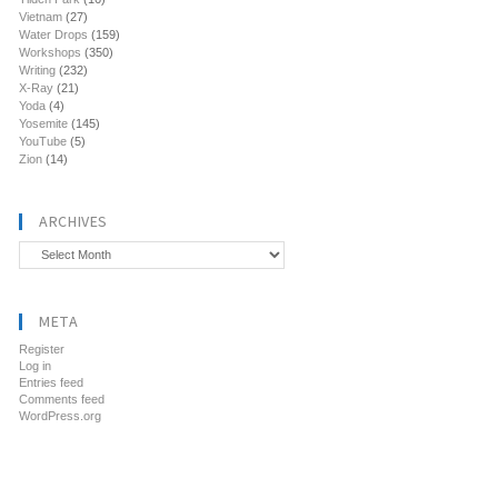
Vietnam
(27)
Water Drops
(159)
Workshops
(350)
Writing
(232)
X-Ray
(21)
Yoda
(4)
Yosemite
(145)
YouTube
(5)
Zion
(14)
ARCHIVES
Archives
META
Register
Log in
Entries feed
Comments feed
WordPress.org