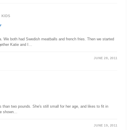
/
KIDS
y
ea. We both had Swedish meatballs and french fries. Then we started
gether Katie and I…
JUNE 28, 2011
an two pounds. She's still small for her age, and likes to fit in
age shown…
JUNE 19, 2011