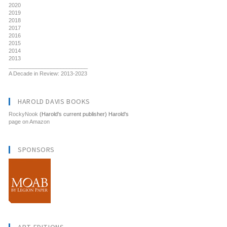
2020
2019
2018
2017
2016
2015
2014
2013
__________________________
A Decade in Review: 2013-2023
HAROLD DAVIS BOOKS
RockyNook
(Harold's current publisher) Harold's
page on Amazon
SPONSORS