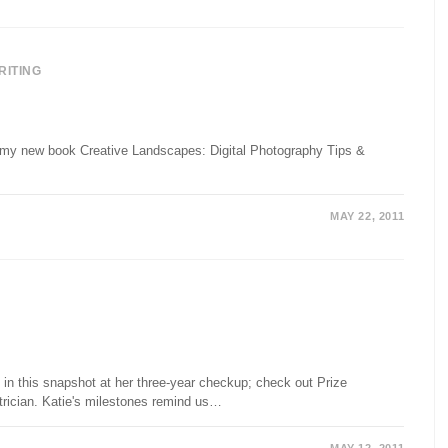
RITING
ut my new book Creative Landscapes: Digital Photography Tips &
MAY 22, 2011
 in this snapshot at her three-year checkup; check out Prize
atrician. Katie's milestones remind us…