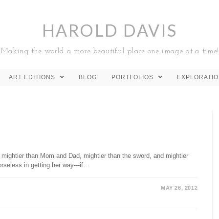
HAROLD DAVIS
Making the world a more beautiful place one image at a time!
ART EDITIONS
BLOG
PORTFOLIOS
EXPLORATI
 mightier than Mom and Dad, mightier than the sword, and mightier
orseless in getting her way---if…
MAY 26, 2012