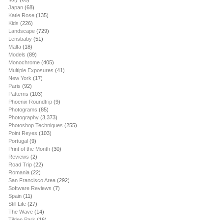
Japan
(68)
Katie Rose
(135)
Kids
(226)
Landscape
(729)
Lensbaby
(51)
Malta
(18)
Models
(89)
Monochrome
(405)
Multiple Exposures
(41)
New York
(17)
Paris
(92)
Patterns
(103)
Phoenix Roundtrip
(9)
Photograms
(85)
Photography
(3,373)
Photoshop Techniques
(255)
Point Reyes
(103)
Portugal
(9)
Print of the Month
(30)
Reviews
(2)
Road Trip
(22)
Romania
(22)
San Francisco Area
(292)
Software Reviews
(7)
Spain
(11)
Still Life
(27)
The Wave
(14)
Tilden Park
(16)