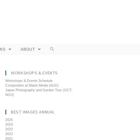
ONS
ABOUT
WORKSHOPS & EVENTS
Workshops & Events Schedule
Composition at Maine Media (AUG)
Japan Photography and Garden Tour (OCT-
NOV)
BEST IMAGES ANNUAL
2025
2024
2023
2022
2021