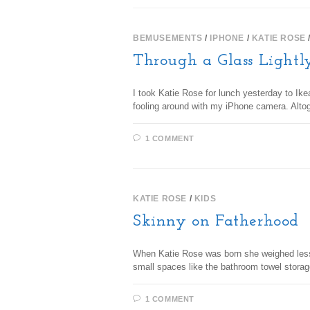
BEMUSEMENTS
/
IPHONE
/
KATIE ROSE
Through a Glass Lightl
I took Katie Rose for lunch yesterday to Ik
fooling around with my iPhone camera. Alto
1 COMMENT
KATIE ROSE
/
KIDS
Skinny on Fatherhood
When Katie Rose was born she weighed less th
small spaces like the bathroom towel stor
1 COMMENT