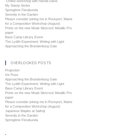
-Online workshop with Harold Davis
My Stamp Series
Springtime Florabunda
Serenity in the Garden
Please consider joining me in Rockport, Maine
for a Composition Workshop (August)
Prints on the new Moab Slickrock Metallic Pro
paper
Base Camp Library Event
The Lydith Experiment: Writing with Light
Approaching the Brandenburg Gate
OVERLOOKED POSTS
Projection
Iris Pose
Approaching the Brandenburg Gate
The Lydith Experiment: Writing with Light
Base Camp Library Event
Prints on the new Moab Slickrock Metallic Pro
paper
Please consider joining me in Rockport, Maine
for a Composition Workshop (August)
Japanese Maples at Saihoji
Serenity in the Garden
Springtime Florabunda