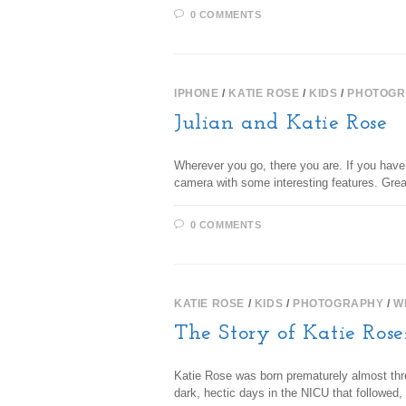
0 COMMENTS
IPHONE
/
KATIE ROSE
/
KIDS
/
PHOTOGR
Julian and Katie Rose
Wherever you go, there you are. If you have 
camera with some interesting features. Gre
0 COMMENTS
KATIE ROSE
/
KIDS
/
PHOTOGRAPHY
/
W
The Story of Katie Rose
Katie Rose was born prematurely almost thr
dark, hectic days in the NICU that followe