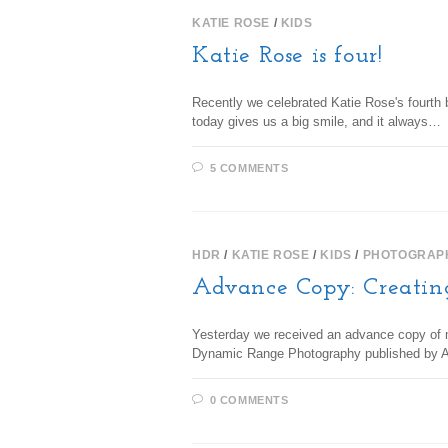
KATIE ROSE
/
KIDS
Katie Rose is four!
Recently we celebrated Katie Rose's fourth b
today gives us a big smile, and it always…
5 COMMENTS
HDR
/
KATIE ROSE
/
KIDS
/
PHOTOGRAP
Advance Copy: Creatin
Yesterday we received an advance copy of
Dynamic Range Photography published by Amp
0 COMMENTS